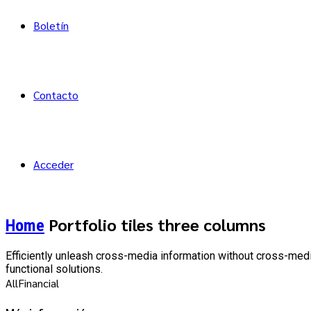
Boletín
Contacto
Acceder
Portfolio tiles three columns
Home
Efficiently unleash cross-media information without cross-medi
functional solutions.
All
Financial