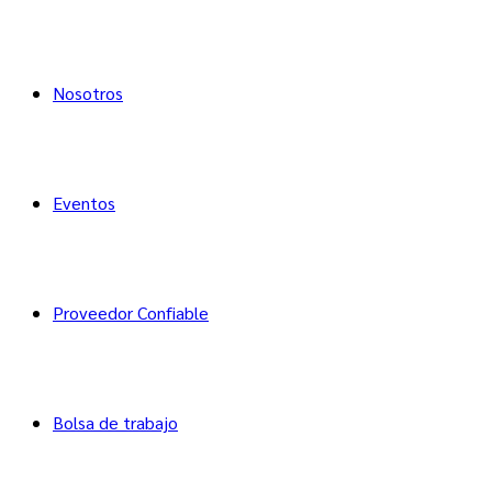
Nosotros
Eventos
Proveedor Confiable
Bolsa de trabajo