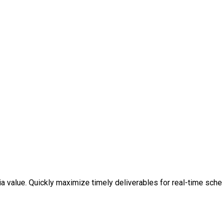
a value. Quickly maximize timely deliverables for real-time sche