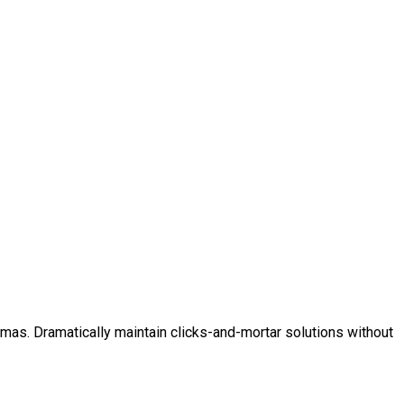
mas. Dramatically maintain clicks-and-mortar solutions without