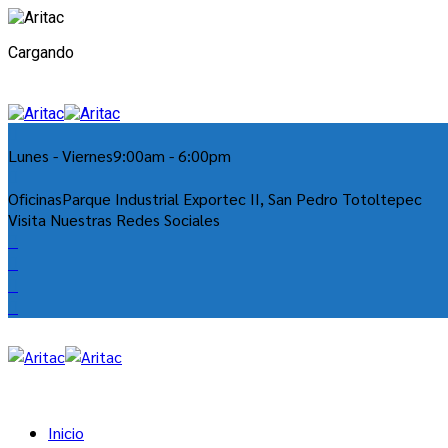
Cargando
Lunes - Viernes
9:00am - 6:00pm
Oficinas
Parque Industrial Exportec II, San Pedro Totoltepec
Visita Nuestras Redes Sociales
Inicio