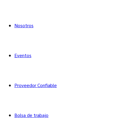
Nosotros
Eventos
Proveedor Confiable
Bolsa de trabajo