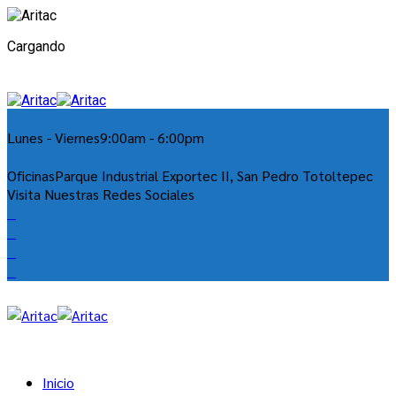
Cargando
Lunes - Viernes
9:00am - 6:00pm
Oficinas
Parque Industrial Exportec II, San Pedro Totoltepec
Visita Nuestras Redes Sociales
Inicio