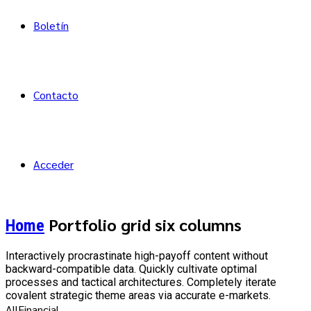
Boletín
Contacto
Acceder
Portfolio grid six columns
Home
Interactively procrastinate high-payoff content without
backward-compatible data. Quickly cultivate optimal
processes and tactical architectures. Completely iterate
covalent strategic theme areas via accurate e-markets.
All
Financial